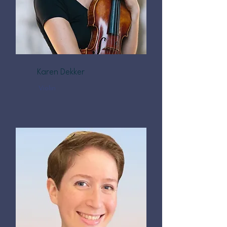
Karen Dekker
Violin