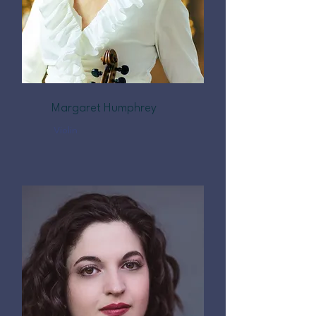
Margaret Humphrey
Violin