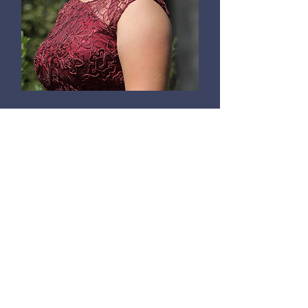
Anika Kildegaard
Voice