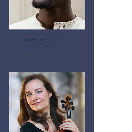
Jean Bernard Cerin
Voice