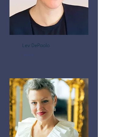
Lev DePaolo
Voice