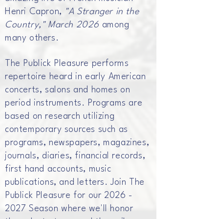
Henri Capron,
"A Stranger in the
Country," March 2026
among
many others.
The Publick Pleasure performs
repertoire heard in early American
concerts, salons and homes on
period instruments. Programs are
based on research utilizing
contemporary sources such as
programs, newspapers, magazines,
journals, diaries, financial records,
first hand accounts, music
publications, and letters. Join The
Publick Pleasure for our
2026 -
2027
Season where we'll honor