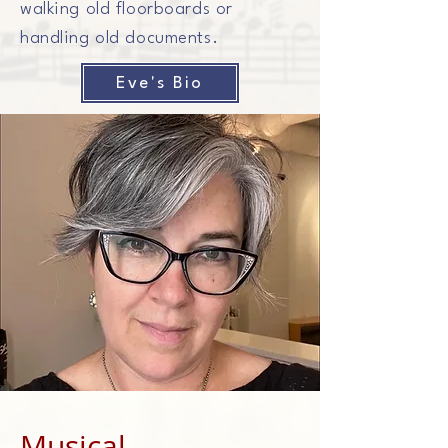
walking old floorboards or
handling old documents.
Eve's Bio
Musical