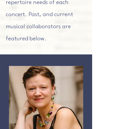
repertoire needs of each
concert. Past, and current
musical collaborators are
featured below.