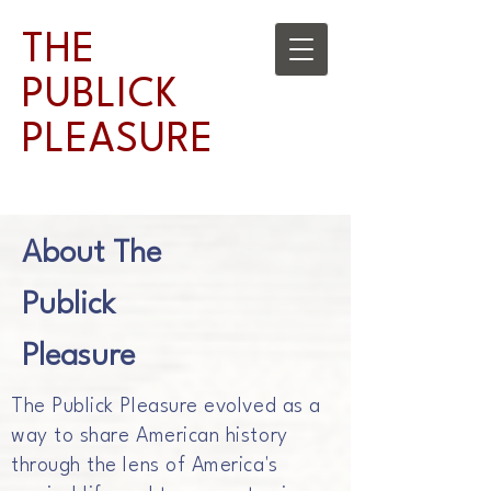
THE
PUBLICK
PLEASURE
About The
Publick
Pleasure
The Publick Pleasure evolved as a
way to share American history
through the lens of America's