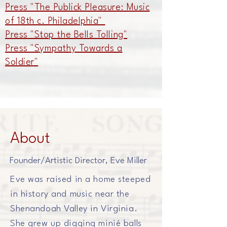
Press "The Publick Pleasure: Music
of 18th c. Philadelphia"
Press "Stop the Bells Tolling"
Press "Sympathy Towards a
Soldier"
About
Founder/Artistic Director, Eve Miller
Eve was raised in a home steeped
in history and music near the
Shenandoah Valley in Virginia.
She grew up digging
minié balls