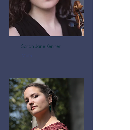
Sarah Jane Kenner
Violin