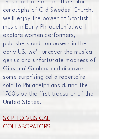
those lost at sea and the sailor
c
enotaphs
of Old Swedes' Church,
we'll enjoy the power of Scottish
music in Early Philadelphia, we'll
explore women
performers,
publishers
and composers in the
early US, we'll uncover the musical
genius and
unfortunate
madness of
Giovanni Gualdo, and discover
some
surprising
cello repertoire
sold to Philadelphians during the
1760's by the first treasurer of the
United States.
SKIP TO MUSICAL
COLLABORATORS