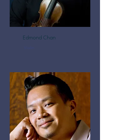
Edmond Chan
Violin