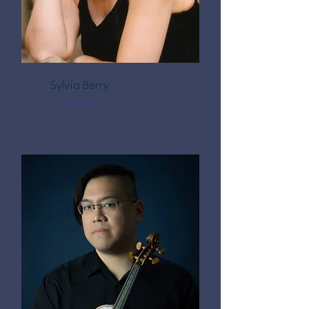
Sylvia Berry
Fortepiano