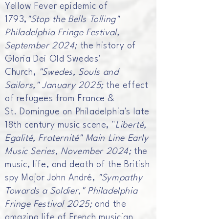
Yellow Fever epidemic of
1793,
"Stop the Bells Tolling"
Philadelphia Fringe Festival,
September 2024;
the history of
Gloria Dei Old Swedes'
Church,
"Swedes,
Souls
and
Sailors," January 2025;
the effect
of refugees from France &
St.
Domingue on Philadelphia's late
18th century music scene, "
Liberté,
Egalité, Fraternité" Main Line Early
Music
Series, November 2024;
the
music, life, and death of the British
spy Major
John
André,
"Sympathy
Towards a Soldier," Philadelphia
Fringe Festival 2025;
and the
amazing life of French musician