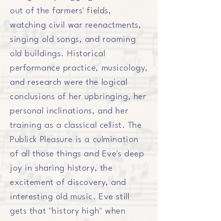
out
of
the farmers' fields,
watching civil war reenactments,
singing old songs, and roaming
old
buildings
. Historical
performance practice, musicology,
and research were the logical
conclusions of her upbringing, her
personal inclinations, and her
training as a classical cellist. The
Publick Pleasure is a culmination
of all those things and Eve's deep
joy in sharing history, the
excitement of discovery, and
interesting old music. Eve still
gets that "history high" when