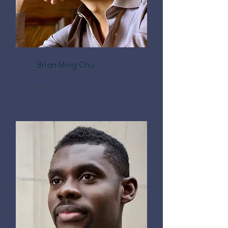
Brian Ming Chu
Voice