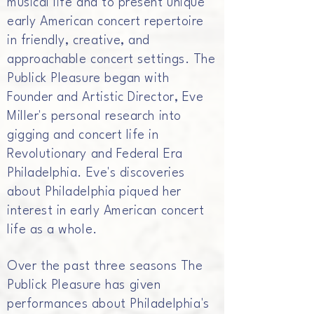
musical life and to present unique
early American concert repertoire
in friendly, creative, and
approachable concert settings. The
Publick Pleasure began with
Founder and Artistic Director, Eve
Miller's personal research into
gigging and concert life in
Revolutionary and Federal Era
Philadelphia. Eve's discoveries
about Philadelphia piqued her
interest in early American concert
life as a whole.
Over the past three seasons The
Publick Pleasure has given
performances about Philadelphia's