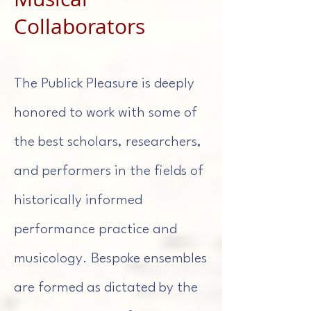
Collaborators
The Publick Pleasure is deeply
honored to work with some of
the best scholars, researchers,
and performers in the fields of
historically informed
performance practice and
musicology. Bespoke ensembles
are formed as dictated by the